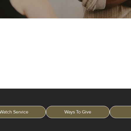
Watch Service
Ways To Give