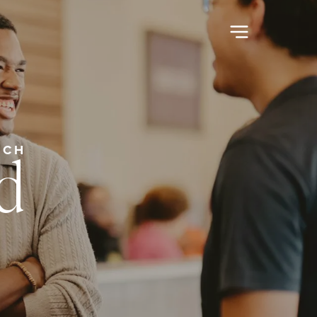
d
RCH